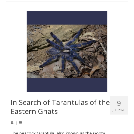
In Search of Tarantulas of the
9
Eastern Ghats
JUL 2026
|
The peacock tarantula, also known as the Gooty