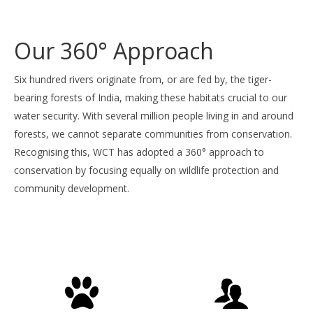
to
to
to
to
to
slide
slide
slide
slide
slide
1
2
3
4
5
Our 360° Approach
Six hundred rivers originate from, or are fed by, the tiger-
bearing forests of India, making these habitats crucial to our
water security. With several million people living in and around
forests, we cannot separate communities from conservation.
Recognising this, WCT has adopted a 360° approach to
conservation by focusing equally on wildlife protection and
community development.