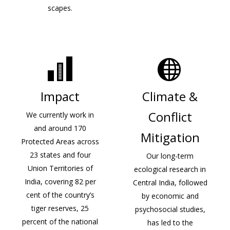
scapes.
Impact
Climate &
Conflict
We currently work in
and around 170
Mitigation
Protected Areas across
23 states and four
Our long-term
Union Territories of
ecological research in
India, covering 82 per
Central India, followed
cent of the country’s
by economic and
tiger reserves, 25
psychosocial studies,
percent of the national
has led to the