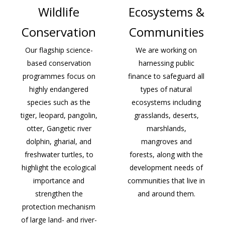
Wildlife
Ecosystems &
Conservation
Communities
Our flagship science-
We are working on
based conservation
harnessing public
programmes focus on
finance to safeguard all
highly endangered
types of natural
species such as the
ecosystems including
tiger, leopard, pangolin,
grasslands, deserts,
otter, Gangetic river
marshlands,
dolphin, gharial, and
mangroves and
freshwater turtles, to
forests, along with the
highlight the ecological
development needs of
importance and
communities that live in
strengthen the
and around them.
protection mechanism
of large land- and river-