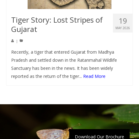
Tiger Story: Lost Stripes of
19
Gujarat
MAY 2026
|
Recently, a tiger that entered Gujarat from Madhya
Pradesh and settled down in the Ratanmahal Wildlife
Sanctuary has been in the news. It has been widely
reported as the return of the tiger...
Read More
Download Our Brochure