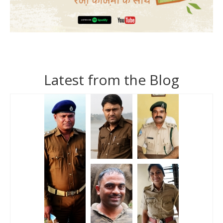
Latest from the Blog