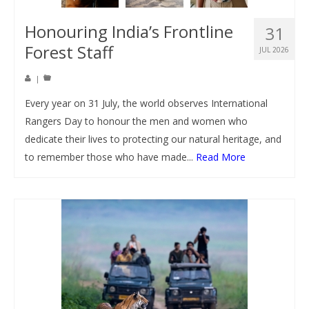
Honouring India’s Frontline
31
Forest Staff
JUL 2026
|
Every year on 31 July, the world observes International
Rangers Day to honour the men and women who
dedicate their lives to protecting our natural heritage, and
to remember those who have made...
Read More