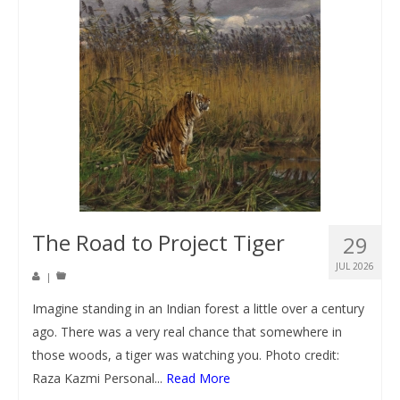
The Road to Project Tiger
29
JUL 2026
|
Imagine standing in an Indian forest a little over a century
ago. There was a very real chance that somewhere in
those woods, a tiger was watching you. Photo credit:
Raza Kazmi Personal...
Read More