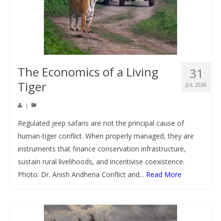
The Economics of a Living
31
Tiger
JUL 2026
|
Regulated jeep safaris are not the principal cause of
human-tiger conflict. When properly managed, they are
instruments that finance conservation infrastructure,
sustain rural livelihoods, and incentivise coexistence.
Photo: Dr. Anish Andheria Conflict and...
Read More