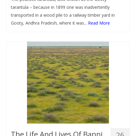
tarantula – because in 1899 one was inadvertently
transported in a wood pile to a railway timber yard in
Gooty, Andhra Pradesh, where it was...
Read More
The Life And Lives Of Banni
26