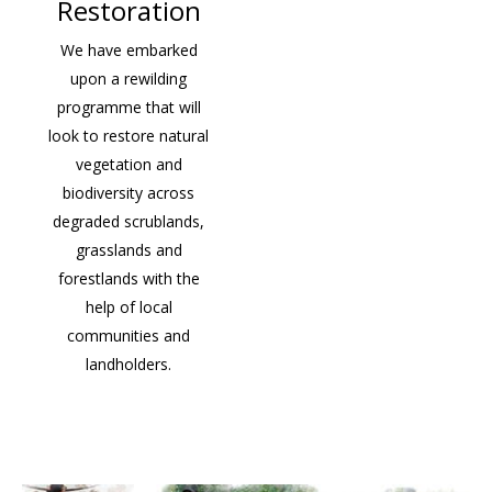
Restoration
We have embarked
upon a rewilding
programme that will
look to restore natural
vegetation and
biodiversity across
degraded scrublands,
grasslands and
forestlands with the
help of local
communities and
landholders.