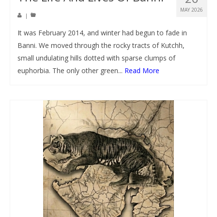
MAY 2026
|
It was February 2014, and winter had begun to fade in
Banni. We moved through the rocky tracts of Kutchh,
small undulating hills dotted with sparse clumps of
euphorbia. The only other green...
Read More