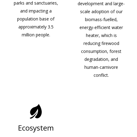
parks and sanctuaries,
development and large-
and impacting a
scale adoption of our
population base of
biomass-fuelled,
approximately 3.5
energy-efficient water
million people.
heater, which is
reducing firewood
consumption, forest
degradation, and
human-carnivore
conflict.
Ecosystem