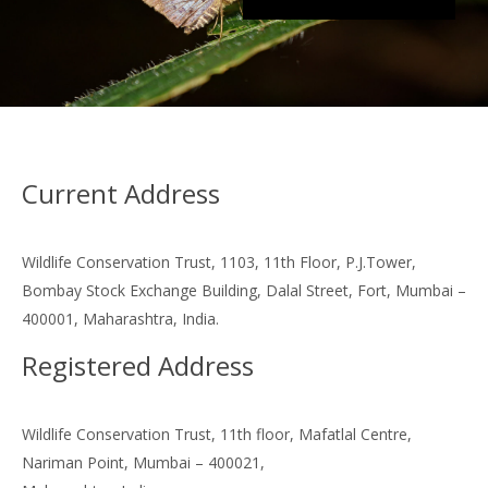
Current Address
Wildlife Conservation Trust, 1103, 11th Floor, P.J.Tower,
Bombay Stock Exchange Building, Dalal Street, Fort, Mumbai –
400001, Maharashtra, India.
Registered Address
Wildlife Conservation Trust, 11th floor, Mafatlal Centre,
Nariman Point, Mumbai – 400021,